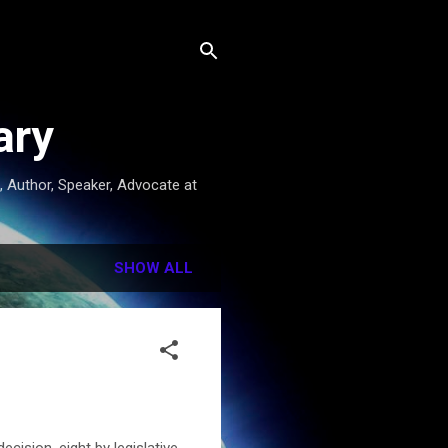
ary
t, Author, Speaker, Advocate at
SHOW ALL
ecision, eight by legislative