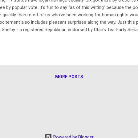
ee by popular vote. It’s fun to say “as of this writing” because the po
 quickly than most of us who’ve been working for human rights would
excitement also includes pleasant surprises along the way. Just this
t Shelby - a registered Republican endorsed by Utah’s Tea Party Sena
udge” - ruled that Utah’s ban on same-sex marriage is unconstitution
e dominant militantly anti-gay religious empire that its acting atto
tay of same-sex marriages – and that judge didn’t order one! Last D
n attorney general had resigned over numerous charges of miscondu
MORE POSTS
Powered by Blogger