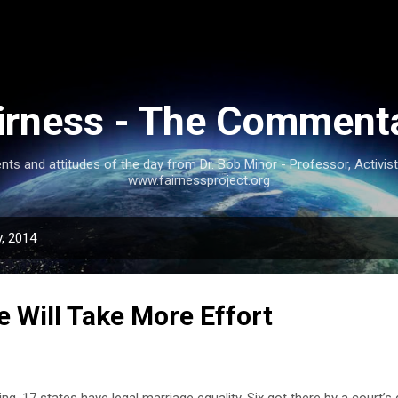
Skip to main content
irness - The Comment
nts and attitudes of the day from Dr. Bob Minor - Professor, Activis
www.fairnessproject.org
, 2014
e Will Take More Effort
ing, 17 states have legal marriage equality. Six got there by a court’s d