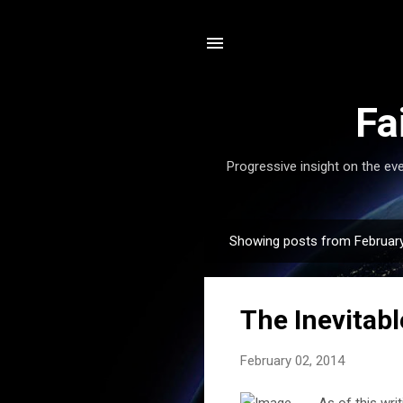
Fa
Progressive insight on the eve
Showing posts from February
P
o
s
The Inevitabl
t
s
February 02, 2014
As of this writ