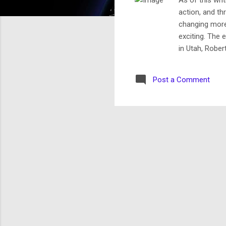
action, and thr
changing more
exciting. The 
in Utah, Rober
“outstanding j
beholden to on
Post a Comment
to request a s
elected Mormo
The Utah p...