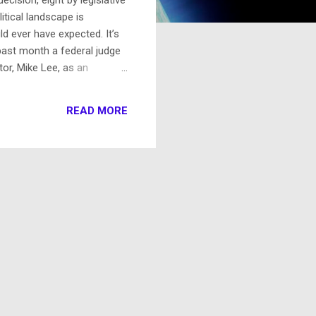
litical landscape is
 ever have expected. It’s
 past month a federal judge
tor, Mike Lee, as an
al. This so shocked a state
rney general was unprepared
READ MORE
ecember Utah’s actual, duly
ct and unethical behavior.